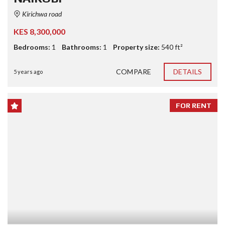
Kirichwa road
KES 8,300,000
Bedrooms:
1
Bathrooms:
1
Property size:
540 ft²
COMPARE
DETAILS
5 years ago
FOR RENT