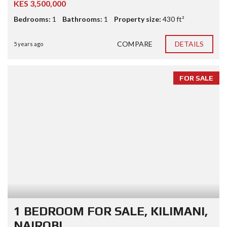
KES 3,500,000
Bedrooms:
1
Bathrooms:
1
Property size:
430 ft²
COMPARE
DETAILS
5 years ago
FOR SALE
1 BEDROOM FOR SALE, KILIMANI,
NAIROBI