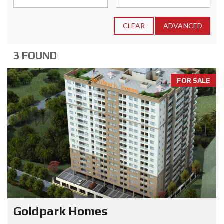
CLEAR
ADVANCED
3 FOUND
FOR SALE
Goldpark Homes