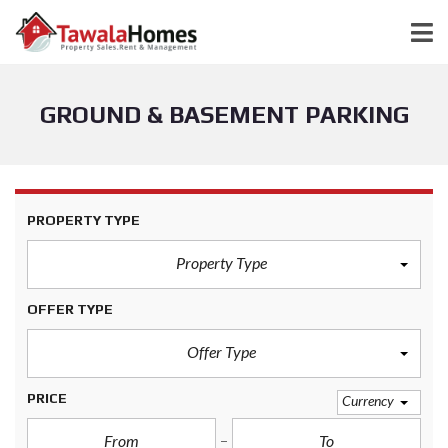
GROUND & BASEMENT PARKING
PROPERTY TYPE
Property Type
OFFER TYPE
Offer Type
PRICE
Currency