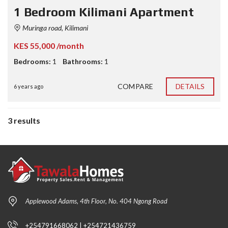
1 Bedroom Kilimani Apartment
Muringa road, Kilimani
KES 55,000 /month
Bedrooms:
1
Bathrooms:
1
COMPARE
DETAILS
6 years ago
3 results
Applewood Adams, 4th Floor, No. 404 Ngong Road
+254791668062 | +254721436759