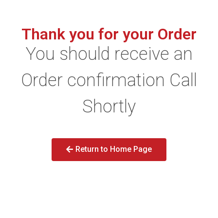
Thank you for your Order
You should receive an
Order confirmation Call
Shortly
Return to Home Page