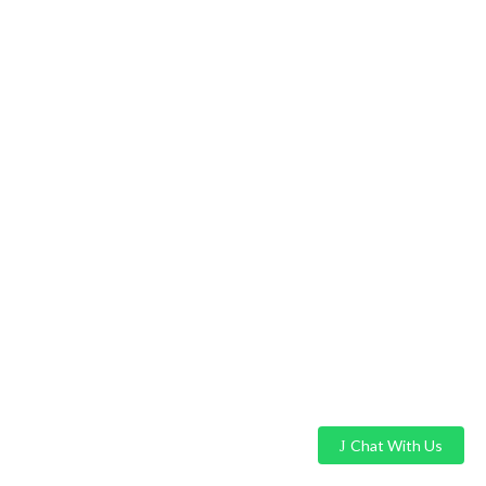
Chat With Us