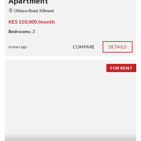
Apartment
Othaya Road, Kilimani
KES 110,000 /month
Bedrooms:
3
COMPARE
DETAILS
6 years ago
FOR RENT