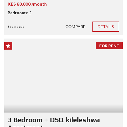
KES 80,000 /month
Bedrooms:
2
COMPARE
DETAILS
6 years ago
FOR RENT
3 Bedroom + DSQ kileleshwa