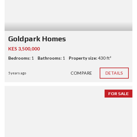
Goldpark Homes
KES 3,500,000
Bedrooms:
1
Bathrooms:
1
Property size:
430 ft²
COMPARE
DETAILS
5 years ago
FOR SALE