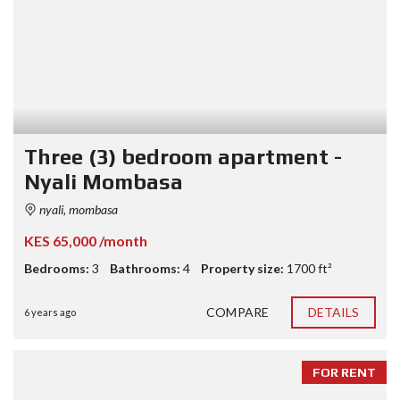
Three (3) bedroom apartment -
Nyali Mombasa
nyali, mombasa
KES 65,000 /month
Bedrooms:
3
Bathrooms:
4
Property size:
1700 ft²
COMPARE
DETAILS
6 years ago
FOR RENT