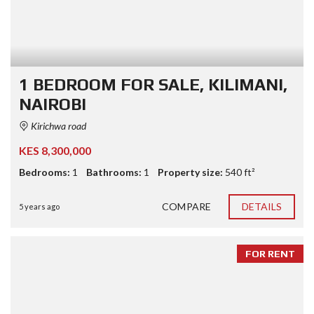
1 BEDROOM FOR SALE, KILIMANI,
NAIROBI
Kirichwa road
KES 8,300,000
Bedrooms:
1
Bathrooms:
1
Property size:
540 ft²
COMPARE
DETAILS
5 years ago
FOR RENT