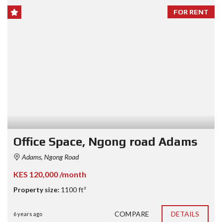
FOR RENT
Office Space, Ngong road Adams
Adams, Ngong Road
KES 120,000 /month
Property size:
1100 ft²
COMPARE
DETAILS
6 years ago