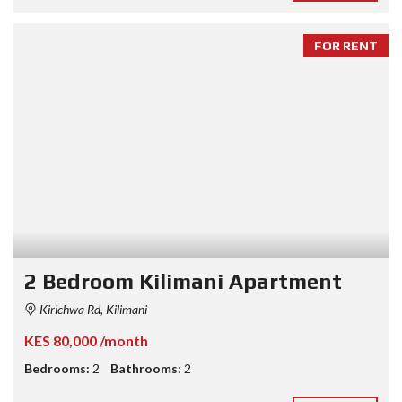
FOR RENT
2 Bedroom Kilimani Apartment
Kirichwa Rd, Kilimani
KES 80,000 /month
Bedrooms:
2
Bathrooms:
2